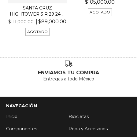
$105,000.00
SANTA CRUZ
AGOTADO
HIGHTOWER 3 R 29 24 C
KIT R
$89,000.00
$111,000.00
AGOTADO
ENVIAMOS TU COMPRA
Entregas a todo México
NAVEGACIÓN
Inicio
Bicicletas
Componentes
Ropa y Accesorios