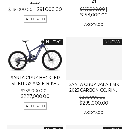
A1
2023
$165,000.00
$91,000.00
$115,000.00
$153,000.00
AGOTADO
AGOTADO
NUEVO
NUEVO
SANTA CRUZ HECKLER
SL KIT GX AXS E-BIKE...
SANTA CRUZ VALA 1 MX
2025 CARBON CC, RIN...
$239,000.00
$227,000.00
$305,000.00
$295,000.00
AGOTADO
AGOTADO