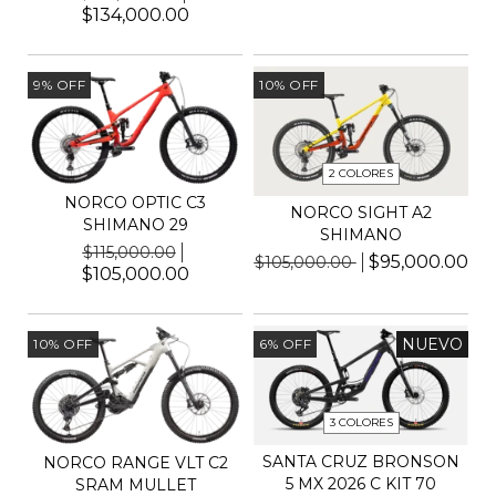
$134,000.00
9
%
OFF
10
%
OFF
2 COLORES
NORCO OPTIC C3
NORCO SIGHT A2
SHIMANO 29
SHIMANO
$115,000.00
$95,000.00
$105,000.00
$105,000.00
NUEVO
10
%
OFF
6
%
OFF
3 COLORES
SANTA CRUZ BRONSON
NORCO RANGE VLT C2
5 MX 2026 C KIT 70
SRAM MULLET