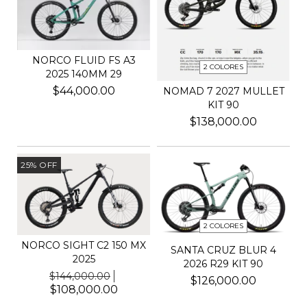
NORCO FLUID FS A3
2 COLORES
2025 140MM 29
$44,000.00
NOMAD 7 2027 MULLET
KIT 90
$138,000.00
25
%
OFF
2 COLORES
NORCO SIGHT C2 150 MX
SANTA CRUZ BLUR 4
2025
2026 R29 KIT 90
$144,000.00
$126,000.00
$108,000.00