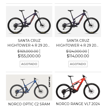
SANTA CRUZ
SANTA CRUZ
HIGHTOWER 4 R 29 2025
HIGHTOWER 4 R 29 2025
C KIT G...
C KIT R
$169,000.00
$124,000.00
$155,000.00
$114,000.00
AGOTADO
AGOTADO
NORCO RANGE VLT 2024
NORCO OPTIC C2 SRAM