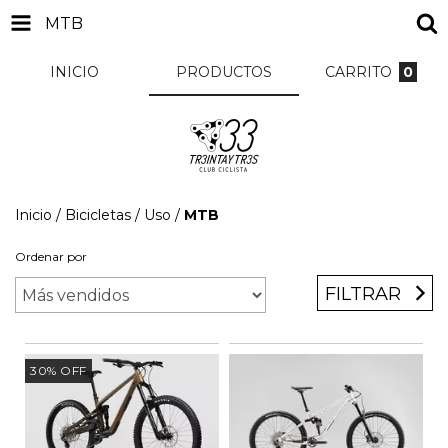
MTB
INICIO
PRODUCTOS
CARRITO
0
Inicio
/
Bicicletas
/
Uso
/
MTB
Ordenar por
FILTRAR
30
%
OFF