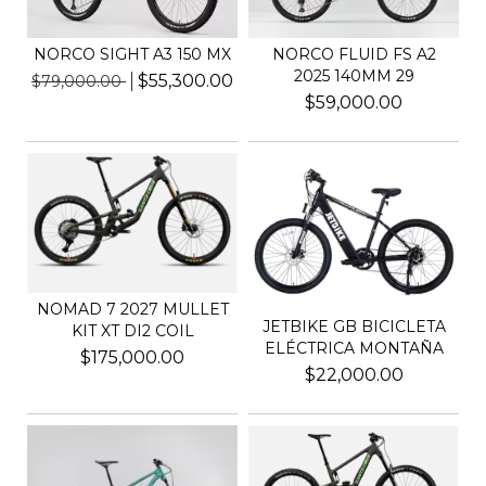
NORCO SIGHT A3 150 MX
NORCO FLUID FS A2
2025 140MM 29
$55,300.00
$79,000.00
$59,000.00
NOMAD 7 2027 MULLET
JETBIKE GB BICICLETA
KIT XT DI2 COIL
ELÉCTRICA MONTAÑA
$175,000.00
$22,000.00