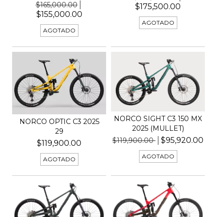
$165,000.00
$175,500.00
$155,000.00
AGOTADO
AGOTADO
NORCO SIGHT C3 150 MX
NORCO OPTIC C3 2025
2025 (MULLET)
29
$95,920.00
$119,900.00
$119,900.00
AGOTADO
AGOTADO