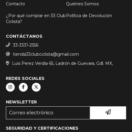
Contacto
Quiénes Somos
¿Por qué comprar en 33 Club
Política de Devolución
Ciclista?
CONTÁCTANOS
33-3331-2556
tienda33clubciclista@gmail.com
Luis Perez Verdía 65, Ladrón de Guevara, Gdl. MX,
REDES SOCIALES
NEWSLETTER
SEGURIDAD Y CERTIFICACIONES