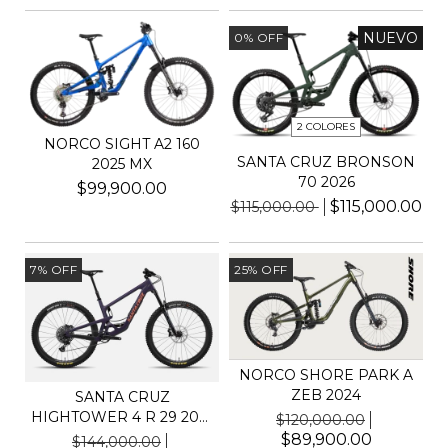
NUEVO
0
%
OFF
2 COLORES
NORCO SIGHT A2 160
SANTA CRUZ BRONSON
2025 MX
70 2026
$99,900.00
$115,000.00
$115,000.00
7
%
OFF
25
%
OFF
NORCO SHORE PARK A
ZEB 2024
SANTA CRUZ
HIGHTOWER 4 R 29 2025
$120,000.00
C KIT S
$89,900.00
$144,000.00