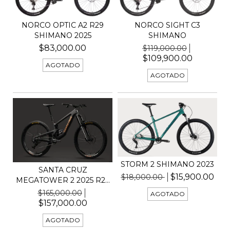
NORCO OPTIC A2 R29
NORCO SIGHT C3
SHIMANO 2025
SHIMANO
$83,000.00
$119,000.00
$109,900.00
AGOTADO
AGOTADO
STORM 2 SHIMANO 2023
SANTA CRUZ
$15,900.00
$18,000.00
MEGATOWER 2 2025 R29
GX AXS
$165,000.00
AGOTADO
$157,000.00
AGOTADO