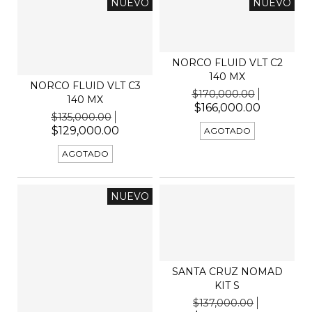
NUEVO
NUEVO
NORCO FLUID VLT C2
140 MX
NORCO FLUID VLT C3
$170,000.00
140 MX
$166,000.00
$135,000.00
$129,000.00
AGOTADO
AGOTADO
NUEVO
SANTA CRUZ NOMAD
KIT S
$137,000.00