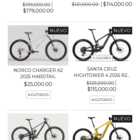
$114,000.00
$121,000.00
$199,000.00
$179,000.00
NUEVO
NUEVO
2 COLORES
SANTA CRUZ
NORCO CHARGER A2
HIGHTOWER 4 2026 R29
2025 HARDTAIL
KIT 70
$129,000.00
$25,000.00
$115,000.00
AGOTADO
AGOTADO
NUEVO