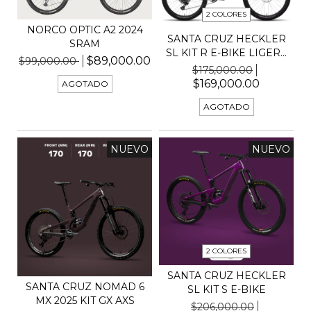
2 COLORES
NORCO OPTIC A2 2024
SANTA CRUZ HECKLER
SRAM
SL KIT R E-BIKE LIGER...
$89,000.00
$99,000.00
$175,000.00
$169,000.00
AGOTADO
AGOTADO
NUEVO
NUEVO
2 COLORES
SANTA CRUZ HECKLER
SANTA CRUZ NOMAD 6
SL KIT S E-BIKE
MX 2025 KIT GX AXS
$206,000.00